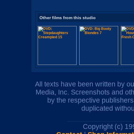
Other films from this studio
All texts have been written by o
Media, Inc. Screenshots and oth
by the respective publisher
duplicated withou
Copyright (c) 1