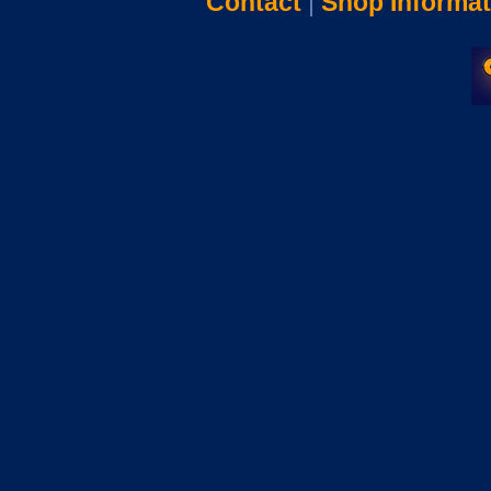
Contact
|
Shop Informat