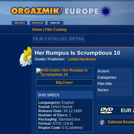
Home
|
Film Catalog
FILM CATALOG: DETAIL
Her Rumpus Is Scrumptious 10
Studio / Publisher:
Lethal Hardcore
Actors
Categories
Big Cover
Film Info
Series
DVD SPECS
Language(s):
English
Sound:
Direct Sound
EUR 
Release Date:
30.12.1899
Number of Discs:
1
Packaging:
Standard box
Editorial Revie
Format:
NTSC (16:9)
Region Code:
0 (Codefree)