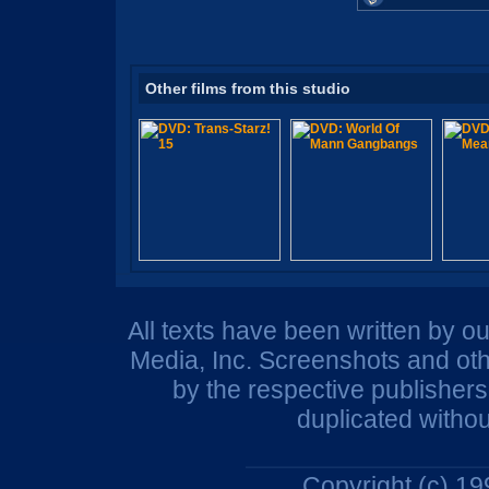
Other films from this studio
All texts have been written by o
Media, Inc. Screenshots and oth
by the respective publisher
duplicated withou
Copyright (c) 1