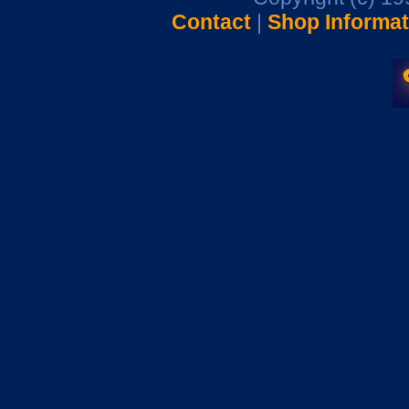
Contact
|
Shop Informat