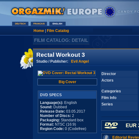
Home
|
Film Catalog
FILM CATALOG: DETAIL
Rectal Workout 3
Studio / Publisher:
Evil Angel
Director
Actors
Big Cover
Categories
DVD SPECS
Film Info
Language(s):
English
Series
Sound:
Dubbed
Release Date:
03.05.2017
Number of Discs:
2
Packaging:
Standard box
Format:
NTSC (16:9)
EUR 
Region Code:
0 (Codefree)
Editorial Revie