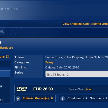
View Shopping Cart
|
Submit Ord
AIL
3
 Hardcore
Actors
Emma Rosie, Khloe Kingsley, Nicole Nichols, St
Categories
Teeny
Film Info
Catalog Date: 26.05.2026
Series
99
EUR 26,99
Special Order
[info]
x
Editorial Review(s): 0
Condoms:
N/A
Silicone:
N/
e)