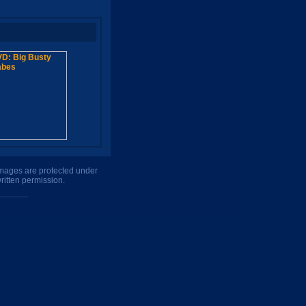
 images are protected under
ritten permission.