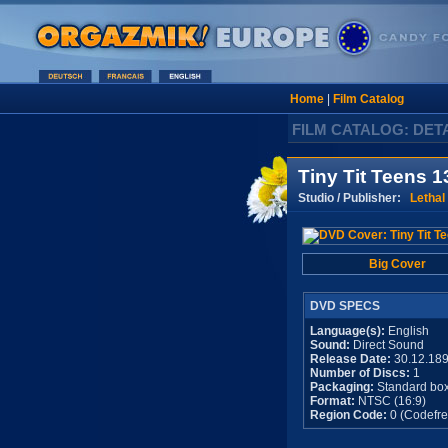
Home
|
Film Catalog
FILM CATALOG: DET
Tiny Tit Teens 1
Studio / Publisher:
Lethal
Big Cover
DVD SPECS
Language(s):
English
Sound:
Direct Sound
Release Date:
30.12.18
Number of Discs:
1
Packaging:
Standard bo
Format:
NTSC (16:9)
Region Code:
0 (Codefre