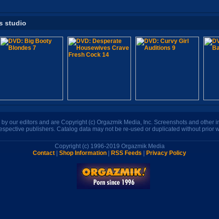
s studio
n by our editors and are Copyright (c) Orgazmik Media, Inc. Screenshots and other
respective publishers. Catalog data may not be re-used or duplicated without prior w
Copyright (c) 1996-2019 Orgazmik Media
Contact
|
Shop Information
|
RSS Feeds
|
Privacy Policy