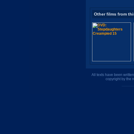
Other films from thi
All texts have been writte
copyright by the 