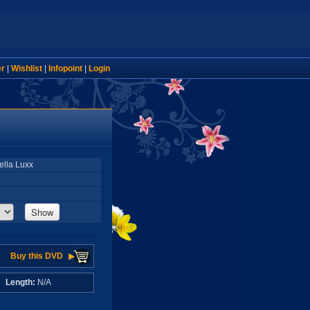
er
|
Wishlist
|
Infopoint
|
Login
ella Luxx
Show
Buy this DVD
A
Length:
N/A