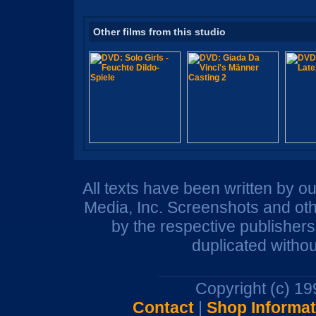
Other films from this studio
All texts have been written by o
Media, Inc. Screenshots and oth
by the respective publisher
duplicated withou
Copyright (c) 1
Contact
|
Shop Informat