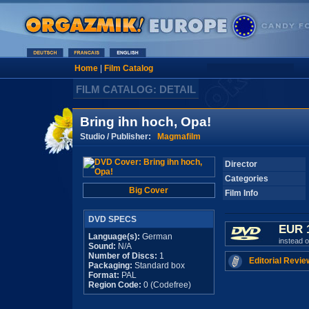
Home
|
Film Catalog
FILM CATALOG: DETAIL
Bring ihn hoch, Opa!
Studio / Publisher:
Magmafilm
Director
Categories
Big Cover
Film Info
DVD SPECS
EUR 
Language(s):
German
instead 
Sound:
N/A
Number of Discs:
1
Editorial Revie
Packaging:
Standard box
Format:
PAL
Region Code:
0 (Codefree)