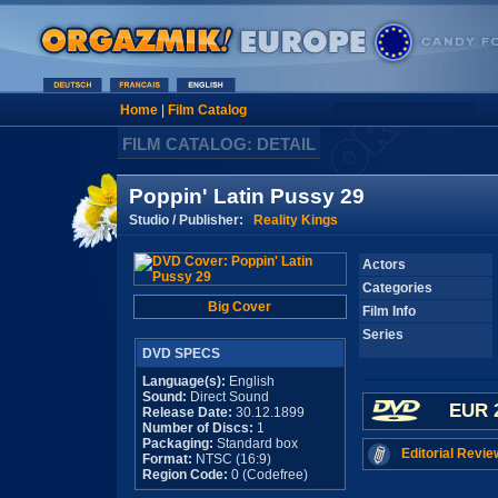
Home
|
Film Catalog
FILM CATALOG: DETAIL
Poppin' Latin Pussy 29
Studio / Publisher:
Reality Kings
Actors
Categories
Big Cover
Film Info
Series
DVD SPECS
Language(s):
English
Sound:
Direct Sound
EUR 
Release Date:
30.12.1899
Number of Discs:
1
Packaging:
Standard box
Editorial Revie
Format:
NTSC (16:9)
Region Code:
0 (Codefree)