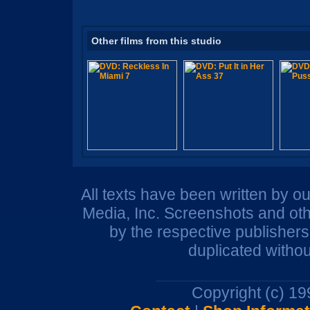
Other films from this studio
All texts have been written by o
Media, Inc. Screenshots and oth
by the respective publisher
duplicated withou
Copyright (c) 1