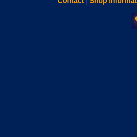
Contact
|
Shop Informat