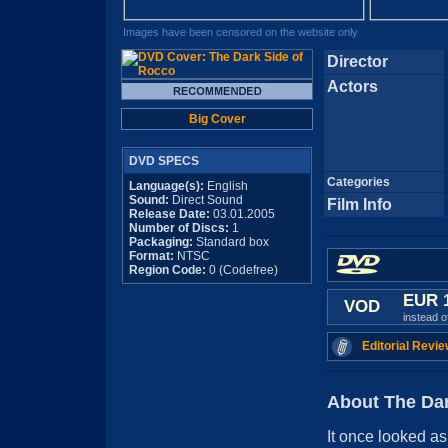
Images have been censored on the website only
Director
Actors
Big Cover
DVD SPECS
Categories
Language(s):
English
Sound:
Direct Sound
Film Info
Release Date:
03.01.2005
Number of Discs:
1
Packaging:
Standard box
Format:
NTSC
Region Code:
0 (Codefree)
EUR 
VOD
instead 
Editorial Revie
About The Dar
It once looked as