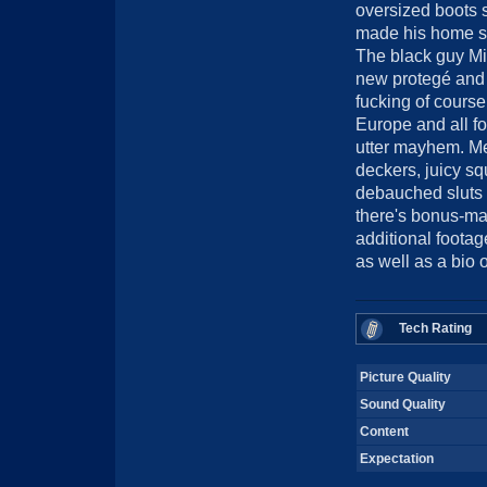
oversized boots
made his home s
The black guy M
new protegé and h
fucking of cours
Europe and all fou
utter mayhem. Me
deckers, juicy sq
debauched sluts .
there's bonus-mat
additional footage
as well as a bio
Tech Rating
Picture Quality
Sound Quality
Content
Expectation