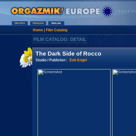
Home
|
Film Catalog
FILM CATALOG: DETAIL
The Dark Side of Rocco
Studio / Publisher:
Evil Angel