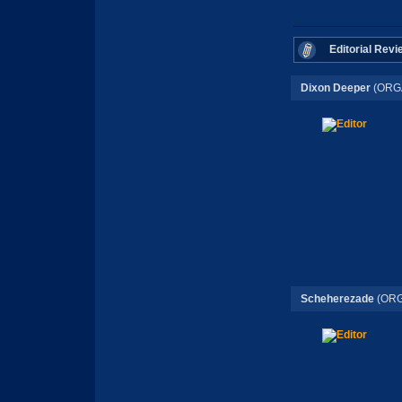
Editorial Revi
Dixon Deeper
(ORG
Scheherezade
(ORG