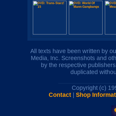
All texts have been written by o
Media, Inc. Screenshots and oth
by the respective publisher
duplicated withou
Copyright (c) 1
Contact
|
Shop Informat