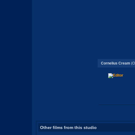
Cornelius Cream
(O
Other films from this studio