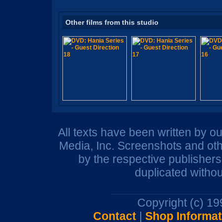
Other films from this studio
All texts have been written by o
Media, Inc. Screenshots and oth
by the respective publisher
duplicated withou
Copyright (c) 1
Contact
|
Shop Informat