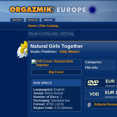
Home
|
Film Catalog
FILM CATALOG: DETAIL
Natural Girls Together
Studio / Publisher:
Abby Winters
Categories
Film Info
Big Cover
EUR 
DVD SPECS
instead 
Language(s):
English
EUR 
Sound:
Direct Sound
VOD
Number of Discs:
1
instead o
Packaging:
Standard box
Format:
NTSC (16:9)
Editorial Revie
Region Code:
0 (Codefree)