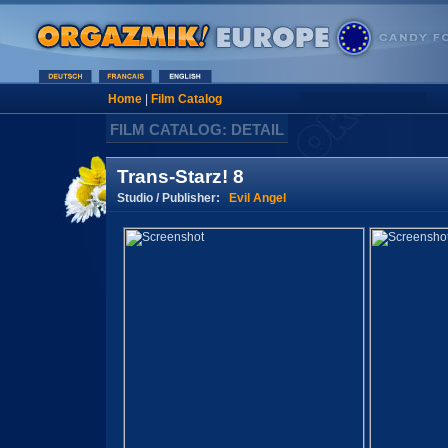
Home
|
Film Catalog
FILM CATALOG: DETAIL
Trans-Starz! 8
Studio / Publisher:
Evil Angel