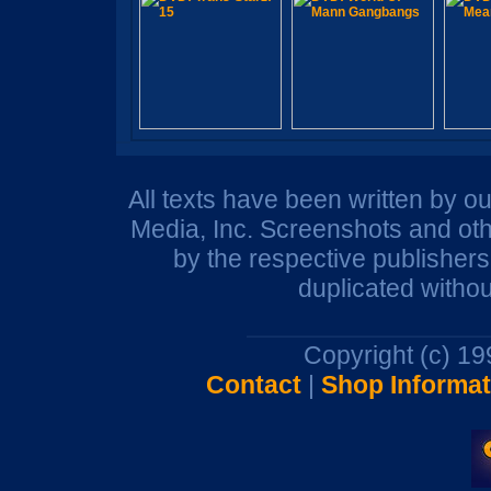
All texts have been written by o
Media, Inc. Screenshots and oth
by the respective publisher
duplicated withou
Copyright (c) 1
Contact
|
Shop Informat