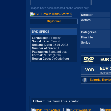
Images have been censored on the website only
Director
Actors
Big Cover
DVD SPECS
Categories
Film Info
Language(s):
English
Sound:
Direct Sound
Series
Release Date:
25.01.2023
Number of Discs:
1
Packaging:
Standard box
Format:
NTSC (16:9)
Region Code:
0 (Codefree)
EUR 
EUR 
VOD
instead 
Editorial Revie
Other films from this studio