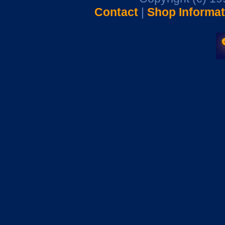
Contact
|
Shop Informat