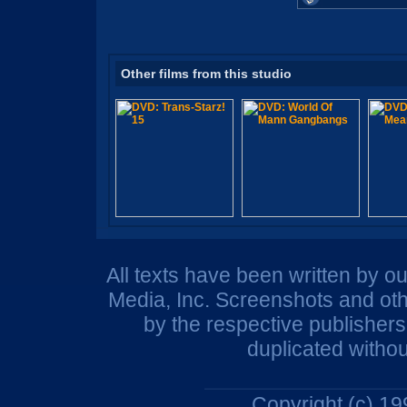
Other films from this studio
All texts have been written by o
Media, Inc. Screenshots and oth
by the respective publisher
duplicated withou
Copyright (c) 1