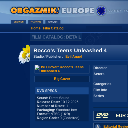
Home
|
Film Catalog
FILM CATALOG: DETAIL
Rocco's Teens Unleashed 4
Studio / Publisher:
Evil Angel
Director
Actors
Big Cover
Categories
Film Info
DVD SPECS
Series
Sound:
Direct Sound
Release Date:
10.12.2025
Number of Discs:
1
Packaging:
Standard box
Format:
NTSC (16:9)
EUR 
Region Code:
0 (Codefree)
Editorial Revie