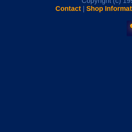
Copyright (c) 1
Contact
|
Shop Informat