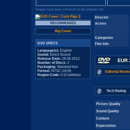
Images have been censored on the website only
Director
Actors
Big Cover
Categories
DVD SPECS
Film Info
Language(s):
English
Sound:
Direct Sound
Release Date:
29.08.2012
EUR 
Number of Discs:
2
Packaging:
Standard box
Format:
NTSC (16:9)
Editorial Revie
Region Code:
0 (Codefree)
Tech Rating
Picture Quality
Sound Quality
Content
Expectation