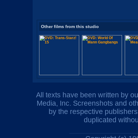
Other films from this studio
All texts have been written by o
Media, Inc. Screenshots and oth
by the respective publisher
duplicated withou