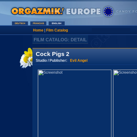
Home
|
Film Catalog
FILM CATALOG: DETAIL
Cock Pigs 2
Studio / Publisher:
Evil Angel