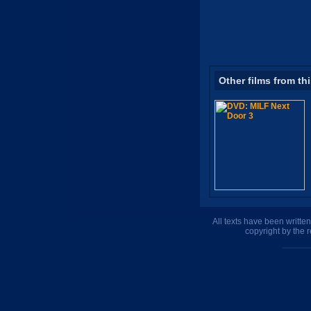
Other films from th
All texts have been writte
copyright by the 