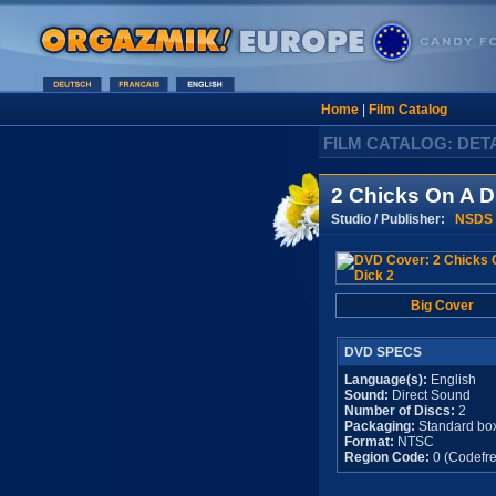
Home
|
Film Catalog
FILM CATALOG: DET
2 Chicks On A D
Studio / Publisher:
NSDS
Big Cover
DVD SPECS
Language(s):
English
Sound:
Direct Sound
Number of Discs:
2
Packaging:
Standard bo
Format:
NTSC
Region Code:
0 (Codefre