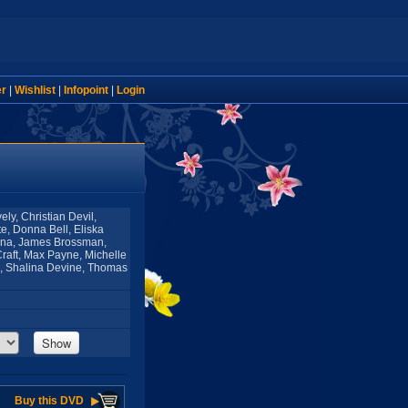
er
|
Wishlist
|
Infopoint
|
Login
ly, Christian Devil,
e, Donna Bell, Eliska
oana, James Brossman,
Craft, Max Payne, Michelle
ne, Shalina Devine, Thomas
Show
Buy this DVD