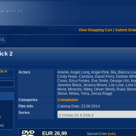
View Shopping Cart
|
Submit Ord
AIL
ick 2
Actors
Amelie, Angel Long, Angel Pink, Bia, Bianca Love
Cindy Hope, Cipriana, David Perry, Debbie Whit
Cross, Erica Fontes, Eve Smile, George Uhl, I
Jasmine Black, Jessica Moore, Lily Love, Lora 
Moist, Miranda, Nikky, Oliver Strelly, Ruka Sto
Stone, Wiska, Yoha, Zenza Raggi
Categories
Compilation
Film Info
Catalog Date: 23.06.2014
Series
x
e)
EUR 26,99
Special Order
[info]