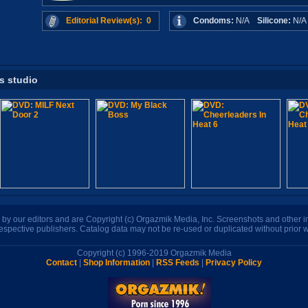
Editorial Review(s): 0
Condoms:
N/A
Silicone:
N/
is studio
n by our editors and are Copyright (c) Orgazmik Media, Inc. Screenshots and other
respective publishers. Catalog data may not be re-used or duplicated without prior w
Copyright (c) 1996-2019 Orgazmik Media
Contact
|
Shop Information
|
RSS Feeds
|
Privacy Policy