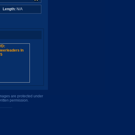
A
Length:
N/A
 images are protected under
ritten permission.