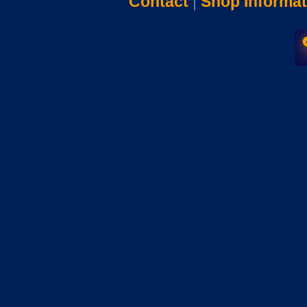
Contact
|
Shop Informat