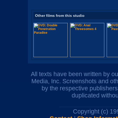
Other films from this studio
All texts have been written by o
Media, Inc. Screenshots and oth
by the respective publisher
duplicated withou
Copyright (c) 1