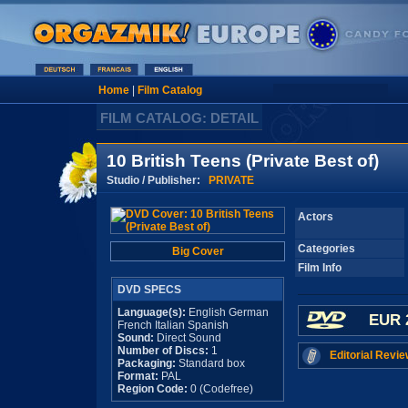
Home
|
Film Catalog
FILM CATALOG: DETAIL
10 British Teens (Private Best of)
Studio / Publisher:
PRIVATE
Actors
Categories
Big Cover
Film Info
DVD SPECS
Language(s):
English German
EUR 
French Italian Spanish
Sound:
Direct Sound
Number of Discs:
1
Editorial Revie
Packaging:
Standard box
Format:
PAL
Region Code:
0 (Codefree)