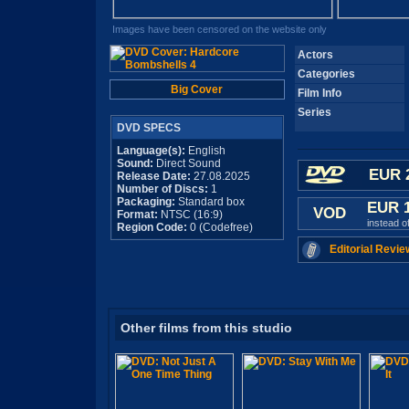
Images have been censored on the website only
Actors
Categories
Big Cover
Film Info
Series
DVD SPECS
Language(s):
English
Sound:
Direct Sound
EUR 
Release Date:
27.08.2025
Number of Discs:
1
Packaging:
Standard box
EUR 
VOD
Format:
NTSC (16:9)
instead o
Region Code:
0 (Codefree)
Editorial Revie
Other films from this studio