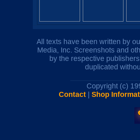
All texts have been written by o
Media, Inc. Screenshots and oth
by the respective publisher
duplicated withou
Copyright (c) 1
Contact
|
Shop Informat