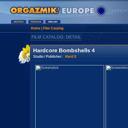
Home
|
Film Catalog
FILM CATALOG: DETAIL
Hardcore Bombshells 4
Studio / Publisher:
Hard X