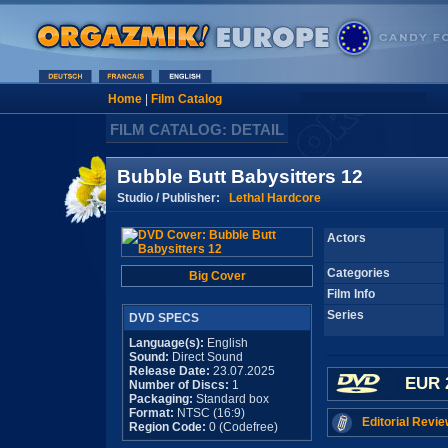
Home
|
Film Catalog
FILM CATALOG: DETAIL
Bubble Butt Babysitters 12
Studio / Publisher:
Lethal Hardcore
Actors
Categories
Big Cover
Film Info
Series
DVD SPECS
Language(s):
English
Sound:
Direct Sound
Release Date:
23.07.2025
EUR 
Number of Discs:
1
Packaging:
Standard box
Format:
NTSC (16:9)
Editorial Revie
Region Code:
0 (Codefree)