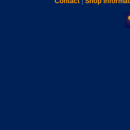
Contact
|
Shop Informat