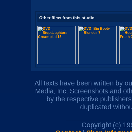
Other films from this studio
All texts have been written by o
Media, Inc. Screenshots and oth
by the respective publisher
duplicated withou
Copyright (c) 1