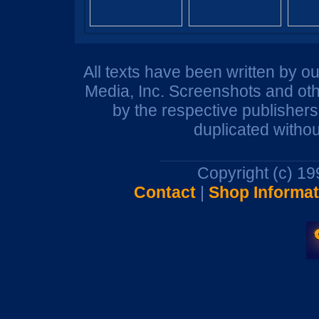
All texts have been written by o
Media, Inc. Screenshots and oth
by the respective publisher
duplicated withou
Copyright (c) 1
Contact
|
Shop Informat