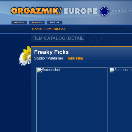
Home
|
Film Catalog
FILM CATALOG: DETAIL
Freaky Ficks
Studio / Publisher:
Tabu Film