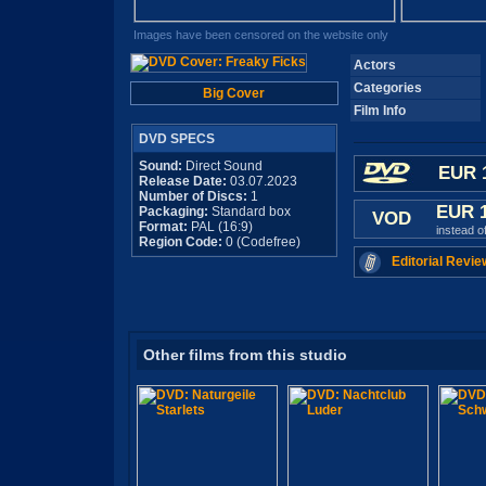
Images have been censored on the website only
Actors
Categories
Big Cover
Film Info
DVD SPECS
Sound:
Direct Sound
EUR 
Release Date:
03.07.2023
Number of Discs:
1
EUR 
Packaging:
Standard box
VOD
Format:
PAL (16:9)
instead o
Region Code:
0 (Codefree)
Editorial Revie
Other films from this studio