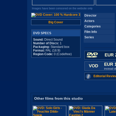
Images have been censored on the website only
Director
Actors
Big Cover
Categories
Film Info
DVD SPECS
Series
Sound:
Direct Sound
Number of Discs:
1
Packaging:
Standard box
Format:
PAL (16:9)
Region Code:
0 (Codefree)
EUR 
EUR 
VOD
instead o
Editorial Revie
Other films from this studio