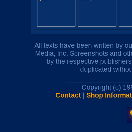
All texts have been written by o
Media, Inc. Screenshots and oth
by the respective publisher
duplicated withou
Copyright (c) 1
Contact
|
Shop Informat