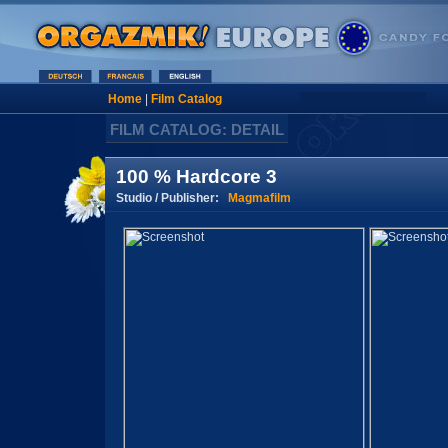
Home
|
Film Catalog
FILM CATALOG: DETAIL
100 % Hardcore 3
Studio / Publisher:
Magmafilm