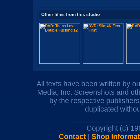
Other films from this studio
All texts have been written by o
Media, Inc. Screenshots and oth
by the respective publisher
duplicated withou
Copyright (c) 1
Contact
|
Shop Informat