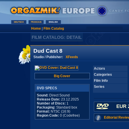
Home
|
Film Catalog
FILM CATALOG: DETAIL
Dud Cast 8
Studio / Publisher:
XFeeds
Actors
Categories
Big Cover
Film Info
Series
DVD SPECS
Sound:
Direct Sound
Release Date:
23.12.2025
Number of Discs:
1
EUR 
Packaging:
Standard box
Format:
NTSC (16:9)
Region Code:
0 (Codefree)
Editorial Revie