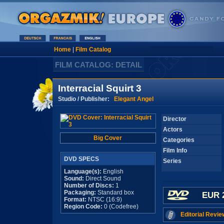
Home
|
Film Catalog
FILM CATALOG: DETAIL
Interracial Squirt 3
Studio / Publisher:
Elegant Angel
Director
Actors
Big Cover
Categories
Film Info
DVD SPECS
Series
Language(s):
English
Sound:
Direct Sound
Number of Discs:
1
Packaging:
Standard box
EUR 
Format:
NTSC (16:9)
Region Code:
0 (Codefree)
Editorial Revie