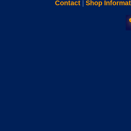
Contact
|
Shop Informat