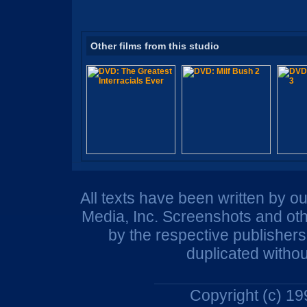
Other films from this studio
All texts have been written by o
Media, Inc. Screenshots and oth
by the respective publisher
duplicated withou
Copyright (c) 1