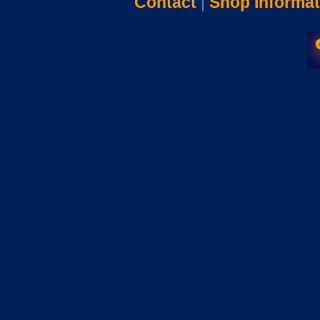
Contact
|
Shop Informat