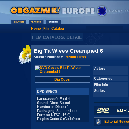
Home
|
Film Catalog
FILM CATALOG: DETAIL
Big Tit Wives Creampied 6
Studio / Publisher:
Vision Films
Actors
Categories
Big Cover
Film Info
Series
DVD SPECS
Language(s):
English
Sound:
Direct Sound
Number of Discs:
1
EUR 
Packaging:
Standard box
Format:
NTSC (16:9)
Region Code:
0 (Codefree)
Editorial Revie