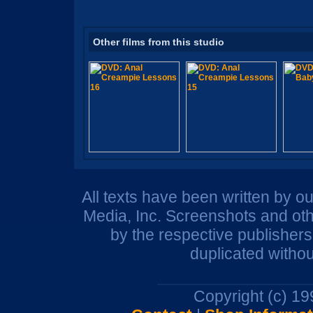
Other films from this studio
All texts have been written by o
Media, Inc. Screenshots and oth
by the respective publisher
duplicated withou
Copyright (c) 1