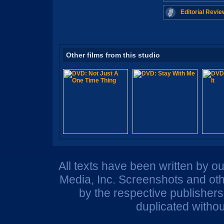
Editorial Revie
Other films from this studio
All texts have been written by o
Media, Inc. Screenshots and oth
by the respective publisher
duplicated withou