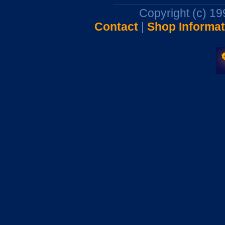
Copyright (c) 1
Contact
|
Shop Informat