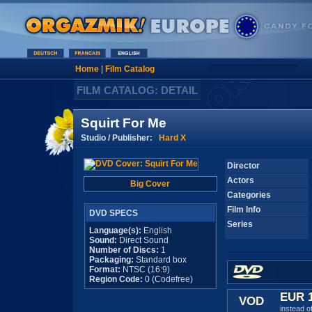
Home
|
Film Catalog
FILM CATALOG: DETAIL
Squirt For Me
Studio / Publisher:
Hard X
Director
Actors
Big Cover
Categories
Film Info
DVD SPECS
Series
Language(s):
English
Sound:
Direct Sound
Number of Discs:
1
Packaging:
Standard box
Format:
NTSC (16:9)
Region Code:
0 (Codefree)
EUR 
VOD
instead o