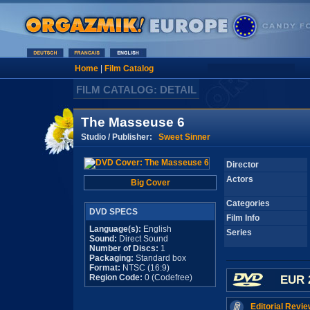
Home
|
Film Catalog
FILM CATALOG: DETAIL
The Masseuse 6
Studio / Publisher:
Sweet Sinner
Director
Actors
Big Cover
Categories
DVD SPECS
Film Info
Language(s):
English
Series
Sound:
Direct Sound
Number of Discs:
1
Packaging:
Standard box
Format:
NTSC (16:9)
Region Code:
0 (Codefree)
EUR 
Editorial Revie