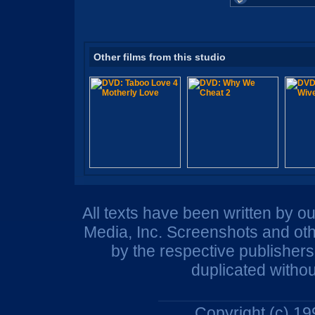
Other films from this studio
All texts have been written by o
Media, Inc. Screenshots and oth
by the respective publisher
duplicated withou
Copyright (c) 1