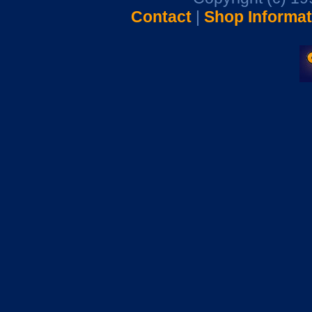
Contact
|
Shop Informat