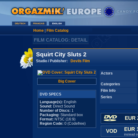
Home
|
Film Catalog
FILM CATALOG: DETAIL
Squirt City Sluts 2
Studio / Publisher:
Devils Film
Actors
Big Cover
Categories
Film Info
DVD SPECS
Series
Language(s):
English
Sound:
Direct Sound
Number of Discs:
1
Packaging:
Standard box
EUR 
Format:
NTSC (16:9)
Region Code:
0 (Codefree)
EUR 
VOD
instead 