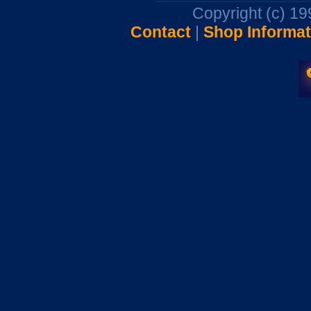
Copyright (c) 1
Contact
|
Shop Informat