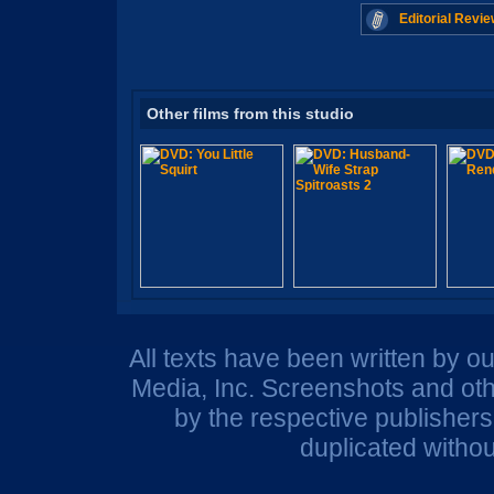
Editorial Revie
Other films from this studio
All texts have been written by o
Media, Inc. Screenshots and oth
by the respective publisher
duplicated withou