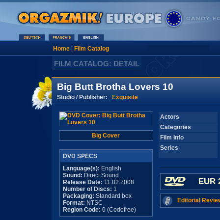
Home
|
Film Catalog
FILM CATALOG: DETAIL
Big Butt Brotha Lovers 10
Studio / Publisher:
Exquisite
Actors
Categories
Big Cover
Film Info
Series
DVD SPECS
Language(s):
English
Sound:
Direct Sound
EUR 
Release Date:
11.02.2008
Number of Discs:
1
Packaging:
Standard box
Editorial Revie
Format:
NTSC
Region Code:
0 (Codefree)