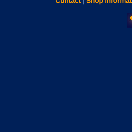
Contact
|
Shop Informat