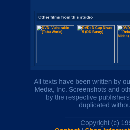
Other films from this studio
All texts have been written by o
Media, Inc. Screenshots and oth
by the respective publisher
duplicated withou
Copyright (c) 1