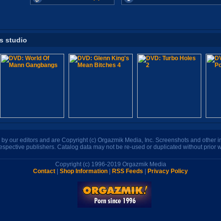
is studio
n by our editors and are Copyright (c) Orgazmik Media, Inc. Screenshots and other
respective publishers. Catalog data may not be re-used or duplicated without prior w
Copyright (c) 1996-2019 Orgazmik Media
Contact
|
Shop Information
|
RSS Feeds
|
Privacy Policy