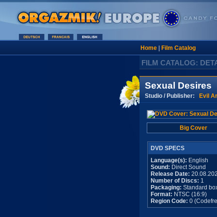
Home
|
Film Catalog
FILM CATALOG: DET
Sexual Desires
Studio / Publisher:
Evil A
Big Cover
DVD SPECS
Language(s):
English
Sound:
Direct Sound
Release Date:
20.08.20
Number of Discs:
1
Packaging:
Standard bo
Format:
NTSC (16:9)
Region Code:
0 (Codefre