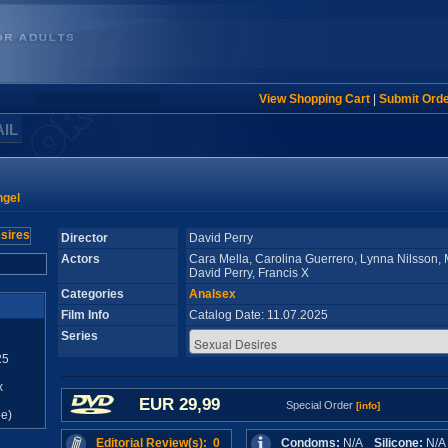
View Shopping Cart
|
Submit Ord
AIL
ngel
Director
David Perry
Actors
Cara Mella, Carolina Guerrero, Lynna Nilsson, 
David Perry, Francis X
Categories
Analsex
Film Info
Catalog Date: 11.07.2025
Series
25
x
EUR 29,99
Special Order
[info]
e)
Editorial Review(s): 0
Condoms:
N/A
Silicone:
N/