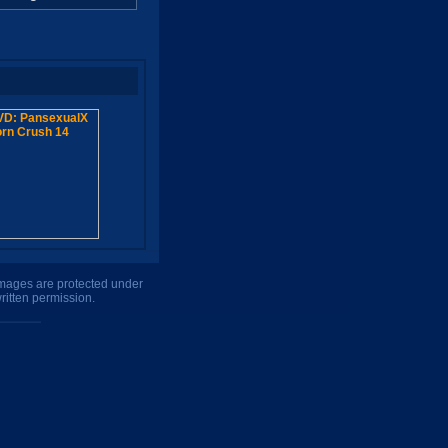
 images are protected under
ritten permission.