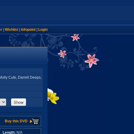
er
|
Wishlist
|
Infopoint
|
Login
Molly Cute, Darrell Deeps,
Show
Buy this DVD
A
Length:
N/A