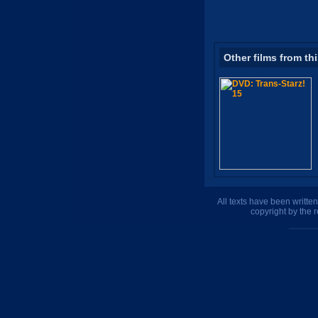
Other films from th
All texts have been writte
copyright by the 