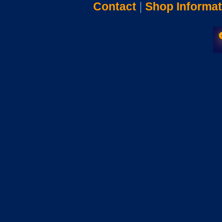
Contact
|
Shop Informat