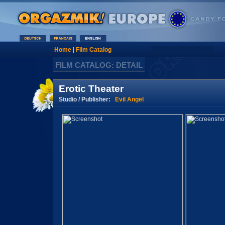
Home
|
Film Catalog
FILM CATALOG: DETAIL
Erotic Theater
Studio / Publisher:
Evil Angel