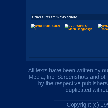
Other films from this studio
All texts have been written by o
Media, Inc. Screenshots and oth
by the respective publisher
duplicated withou
Copyright (c) 1