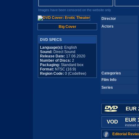
Images have been censored on the website only
Director
Actors
Big Cover
DVD SPECS
Language(s):
English
Sound:
Direct Sound
Release Date:
17.06.2020
Number of Discs:
2
Packaging:
Standard box
Format:
NTSC (16:9)
Categories
Region Code:
0 (Codefree)
Film Info
Series
EUR 
EUR 
VOD
instead 
Editorial Revie