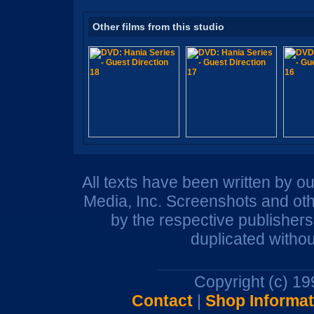
Other films from this studio
All texts have been written by o
Media, Inc. Screenshots and oth
by the respective publisher
duplicated withou
Copyright (c) 1
Contact
|
Shop Informat