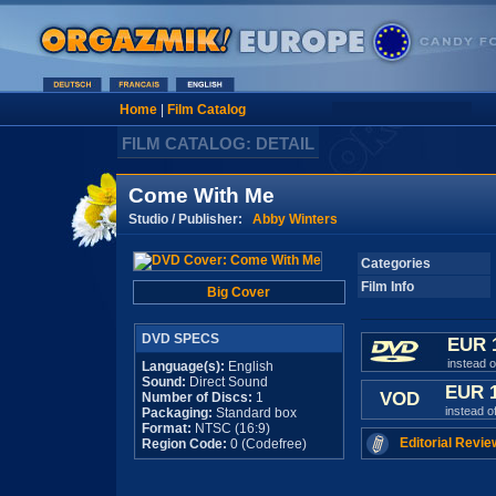
Home
|
Film Catalog
FILM CATALOG: DETAIL
Come With Me
Studio / Publisher:
Abby Winters
Categories
Film Info
Big Cover
DVD SPECS
EUR 
instead 
Language(s):
English
Sound:
Direct Sound
EUR 
VOD
Number of Discs:
1
instead o
Packaging:
Standard box
Format:
NTSC (16:9)
Editorial Revie
Region Code:
0 (Codefree)