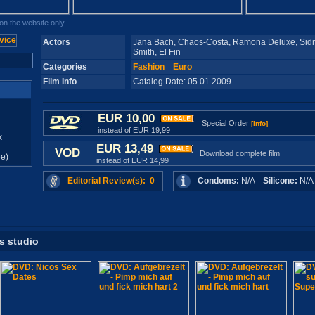
n the website only
Actors
Jana Bach, Chaos-Costa, Ramona Deluxe, Sidn
Smith, El Fin
Categories
Fashion
Euro
Film Info
Catalog Date: 05.01.2009
EUR 10,00
Special Order
[info]
instead of EUR 19,99
x
EUR 13,49
VOD
Download complete film
e)
instead of EUR 14,99
Editorial Review(s): 0
Condoms:
N/A
Silicone:
N/
is studio