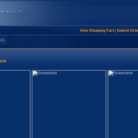
View Shopping Cart
|
Submit Ord
AIL
anti