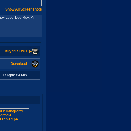
Show All Screenshots
ey Love, Lee-Roy, Mr.
Buy this DVD
Download
A
Length:
84 Min.