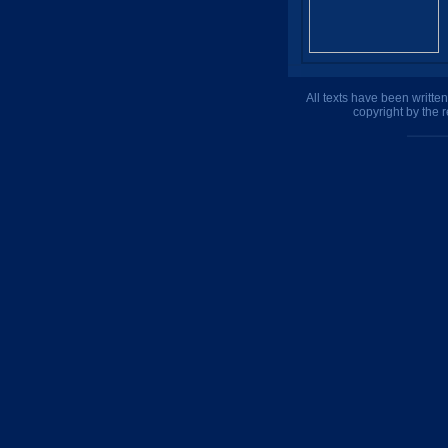
All texts have been writte
copyright by the 