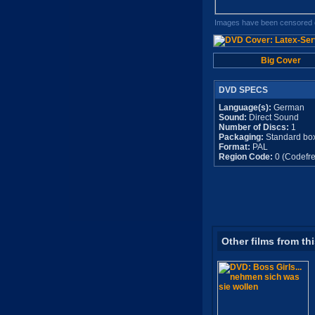
Images have been censored o
Big Cover
DVD SPECS
Language(s):
German
Sound:
Direct Sound
Number of Discs:
1
Packaging:
Standard bo
Format:
PAL
Region Code:
0 (Codefre
Other films from th