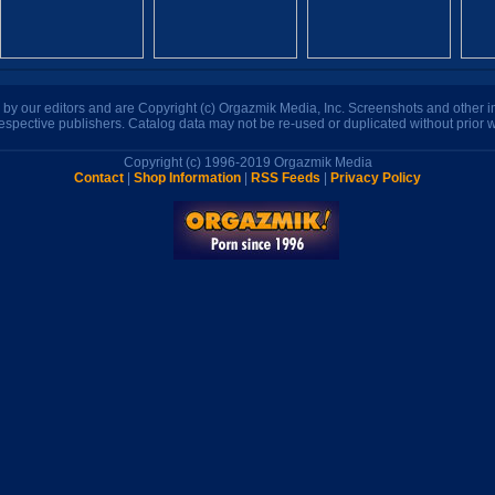
n by our editors and are Copyright (c) Orgazmik Media, Inc. Screenshots and other
respective publishers. Catalog data may not be re-used or duplicated without prior w
Copyright (c) 1996-2019 Orgazmik Media
Contact
|
Shop Information
|
RSS Feeds
|
Privacy Policy