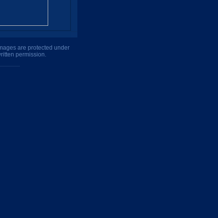
 images are protected under
ritten permission.