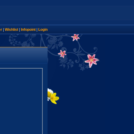
er
|
Wishlist
|
Infopoint
|
Login