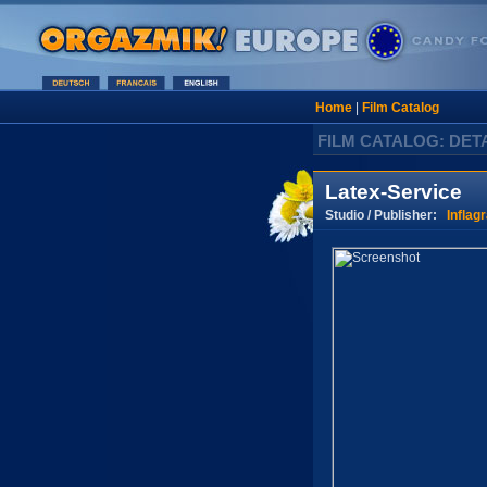
Home
|
Film Catalog
FILM CATALOG: DET
Latex-Service
Studio / Publisher:
Inflagr