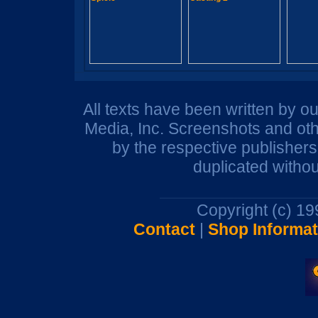
All texts have been written by o
Media, Inc. Screenshots and oth
by the respective publisher
duplicated withou
Copyright (c) 1
Contact
|
Shop Informat