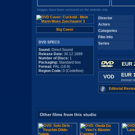
Images have been censored on the website only
Director
Actors
Big Cover
Categories
Film Info
DVD SPECS
Series
Sound:
Direct Sound
Release Date:
30.12.1899
Number of Discs:
1
Packaging:
Standard box
EUR 
Format:
PAL (16:9)
Region Code:
0 (Codefree)
EUR 
VOD
instead o
Editorial Revie
Other films from this studio