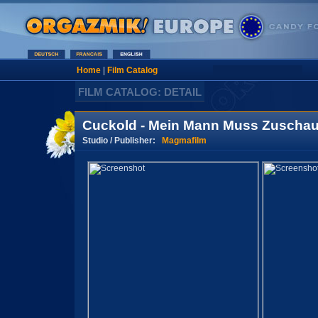
Home
|
Film Catalog
FILM CATALOG: DETAIL
Cuckold - Mein Mann Muss Zuschau
Studio / Publisher:
Magmafilm