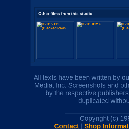
Other films from this studio
All texts have been written by o
Media, Inc. Screenshots and oth
by the respective publisher
duplicated withou
Copyright (c) 1
Contact
|
Shop Informat