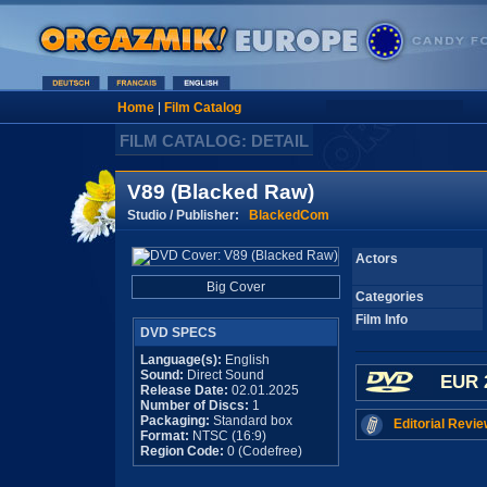
Home
|
Film Catalog
FILM CATALOG: DETAIL
V89 (Blacked Raw)
Studio / Publisher:
BlackedCom
Actors
Big Cover
Categories
Film Info
DVD SPECS
Language(s):
English
Sound:
Direct Sound
EUR 
Release Date:
02.01.2025
Number of Discs:
1
Packaging:
Standard box
Editorial Revie
Format:
NTSC (16:9)
Region Code:
0 (Codefree)