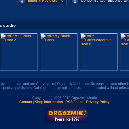
Editorial Review(s): 0
Condoms:
N/A
Silicone:
N/
is studio
n by our editors and are Copyright (c) Orgazmik Media, Inc. Screenshots and other
respective publishers. Catalog data may not be re-used or duplicated without prior w
Copyright (c) 1996-2019 Orgazmik Media
Contact
|
Shop Information
|
RSS Feeds
|
Privacy Policy