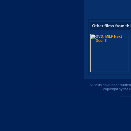
Other films from th
All texts have been writte
copyright by the 