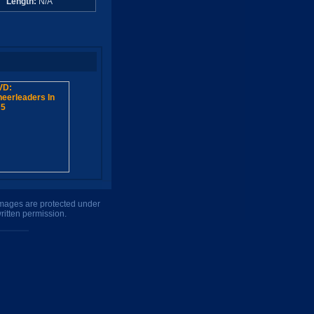
A
Length:
N/A
 images are protected under
ritten permission.