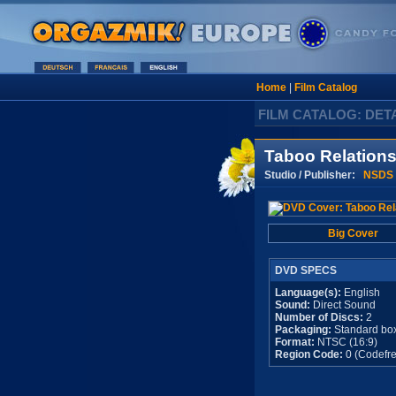
Home
|
Film Catalog
FILM CATALOG: DET
Taboo Relations
Studio / Publisher:
NSDS
Big Cover
DVD SPECS
Language(s):
English
Sound:
Direct Sound
Number of Discs:
2
Packaging:
Standard bo
Format:
NTSC (16:9)
Region Code:
0 (Codefre