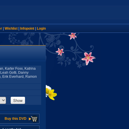
er
|
Wishlist
|
Infopoint
|
Login
n, Karter Foxx, Katrina
 Leah Gotti, Danny
n, Erik Everhard, Ramon
Show
Buy this DVD