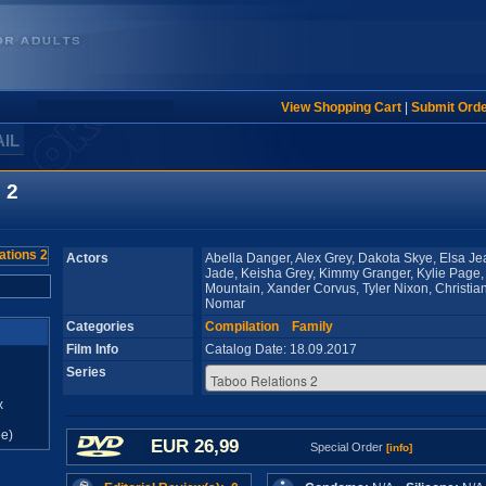
View Shopping Cart
|
Submit Ord
AIL
 2
Actors
Abella Danger, Alex Grey, Dakota Skye, Elsa Jea
Jade, Keisha Grey, Kimmy Granger, Kylie Page,
Mountain, Xander Corvus, Tyler Nixon, Christia
Nomar
Categories
Compilation
Family
Film Info
Catalog Date: 18.09.2017
Series
x
e)
EUR 26,99
Special Order
[info]