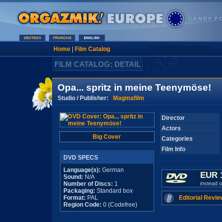
Home
|
Film Catalog
FILM CATALOG: DETAIL
Opa... spritz in meine Teenymöse!
Studio / Publisher:
Magmafilm
Director
Actors
Big Cover
Categories
Film Info
DVD SPECS
Language(s):
German
EUR 
Sound:
N/A
Number of Discs:
1
instead 
Packaging:
Standard box
Format:
PAL
Editorial Revie
Region Code:
0 (Codefree)