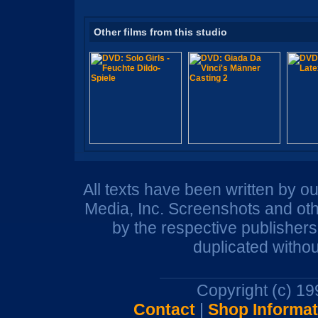
Other films from this studio
All texts have been written by o
Media, Inc. Screenshots and oth
by the respective publisher
duplicated withou
Copyright (c) 1
Contact
|
Shop Informat