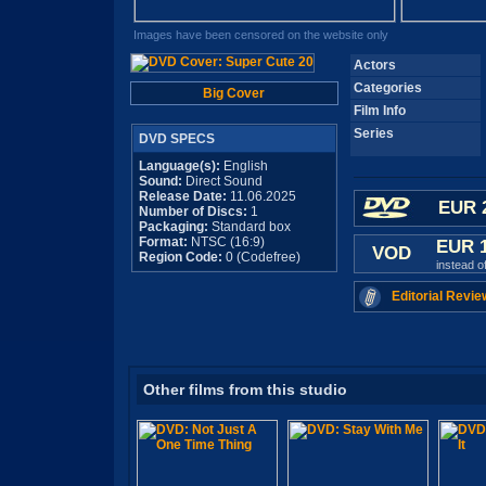
Images have been censored on the website only
Actors
Categories
Big Cover
Film Info
Series
DVD SPECS
Language(s):
English
Sound:
Direct Sound
Release Date:
11.06.2025
EUR 
Number of Discs:
1
Packaging:
Standard box
Format:
NTSC (16:9)
EUR 
VOD
Region Code:
0 (Codefree)
instead o
Editorial Revie
Other films from this studio