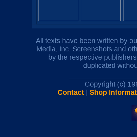
All texts have been written by o
Media, Inc. Screenshots and oth
by the respective publisher
duplicated withou
Copyright (c) 1
Contact
|
Shop Informat