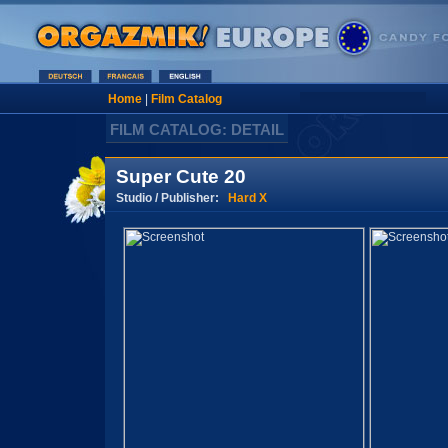
Home
|
Film Catalog
FILM CATALOG: DETAIL
Super Cute 20
Studio / Publisher:
Hard X