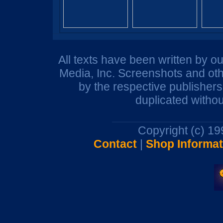
All texts have been written by o
Media, Inc. Screenshots and oth
by the respective publisher
duplicated withou
Copyright (c) 1
Contact
|
Shop Informat