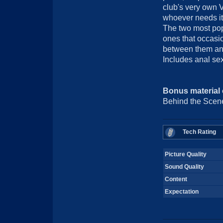
club's very own V
whoever needs it 
The two most pop
ones that occasio
between them and t
Includes anal sex
Bonus material
Behind the Scene
Tech Rating
Picture Quality
Sound Quality
Content
Expectation