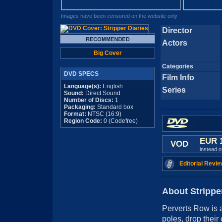
Images have been censored on the website only
Director
Actors
Big Cover
Categories
DVD SPECS
Film Info
Language(s):
English
Series
Sound:
Direct Sound
Number of Discs:
1
Packaging:
Standard box
Format:
NTSC (16:9)
Region Code:
0 (Codefree)
EUR 
VOD
instead 
Editorial Revie
About Strippe
Perverts Row is a
poles, drop their 