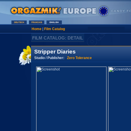
Home
|
Film Catalog
FILM CATALOG: DETAIL
Stripper Diaries
Studio / Publisher:
Zero Tolerance