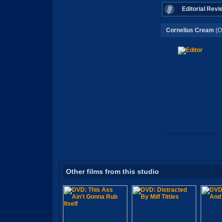
Editorial Revi
Cornelius Cream
(O
Other films from this studio