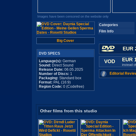
Images have been censored on the website only
Categories
Film Info
Big Cover
EUR 
DVD SPECS
EUR 
VOD
Language(s):
German
instead o
Sound:
Direct Sound
Release Date:
06.05.2025
Editorial Revie
Number of Discs:
1
Packaging:
Standard box
Format:
PAL (16:9)
Region Code:
0 (Codefree)
Other films from this studio