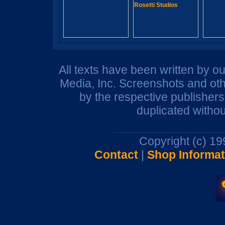
All texts have been written by o
Media, Inc. Screenshots and oth
by the respective publisher
duplicated withou
Copyright (c) 1
Contact
|
Shop Informat