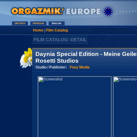
Home
|
Film Catalog
FILM CATALOG: DETAIL
Daynia Special Edition - Meine Geil
Rosetti Studios
Studio / Publisher:
Foxy Media