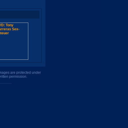
 images are protected under
ritten permission.