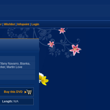
er
|
Wishlist
|
Infopoint
|
Login
 Tifany Navarro, Bianka,
rker, Martin Love
Buy this DVD
A
Length:
N/A