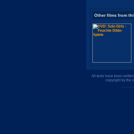
Other films from th
All texts have been writte
copyright by the 