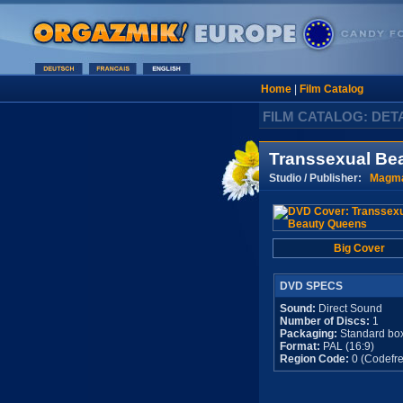
Home
|
Film Catalog
FILM CATALOG: DET
Transsexual Be
Studio / Publisher:
Magma
Big Cover
DVD SPECS
Sound:
Direct Sound
Number of Discs:
1
Packaging:
Standard bo
Format:
PAL (16:9)
Region Code:
0 (Codefre