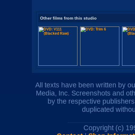
Other films from this studio
All texts have been written by o
Media, Inc. Screenshots and oth
by the respective publisher
duplicated withou
Copyright (c) 1