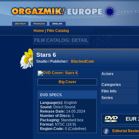
Home
|
Film Catalog
FILM CATALOG: DETAIL
Stars 6
Studio / Publisher:
BlackedCom
Actors
Big Cover
Categories
Film Info
DVD SPECS
Series
Language(s):
English
Sound:
Direct Sound
Release Date:
14.05.2024
Number of Discs:
1
EUR 
Packaging:
Standard box
Format:
NTSC (16:9)
Region Code:
0 (Codefree)
Editorial Revie