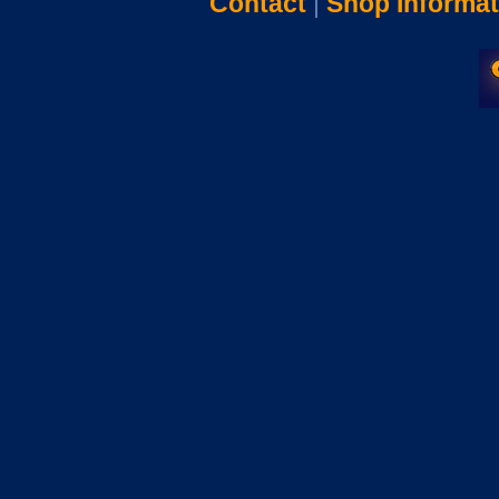
Contact
|
Shop Informat