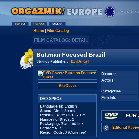
Home
|
Film Catalog
FILM CATALOG: DETAIL
Buttman Focused Brazil
Studio / Publisher:
Evil Angel
Director
Actors
Big Cover
Categories
Film Info
DVD SPECS
Language(s):
English
Sound:
Direct Sound
EUR 
Release Date:
09.12.2015
Number of Discs:
2
Packaging:
Standard box
Editorial Revie
Format:
NTSC
Region Code:
0 (Codefree)