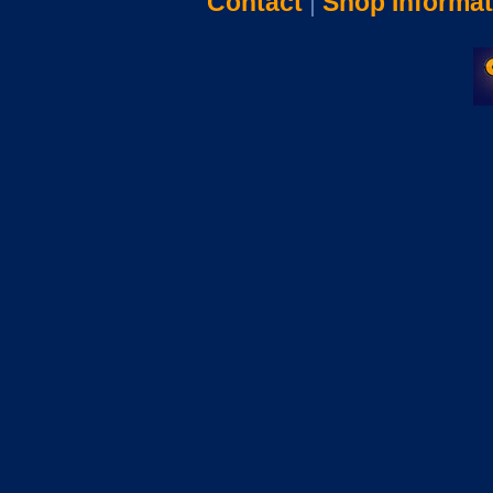
Contact
|
Shop Informat