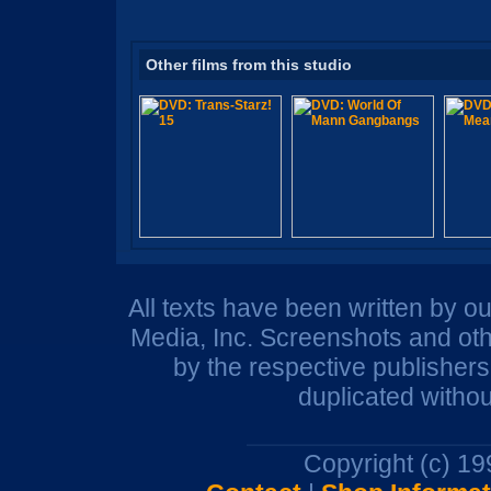
Other films from this studio
All texts have been written by o
Media, Inc. Screenshots and oth
by the respective publisher
duplicated withou
Copyright (c) 1