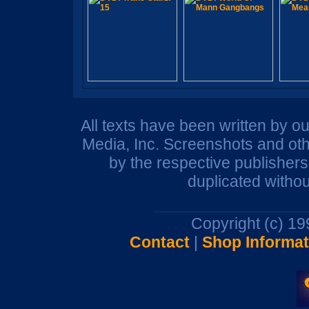
All texts have been written by o
Media, Inc. Screenshots and oth
by the respective publisher
duplicated withou
Copyright (c) 1
Contact
|
Shop Informat