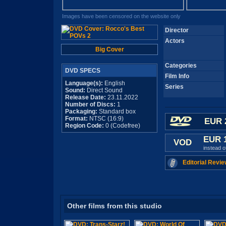
Images have been censored on the website only
Director
Actors
Big Cover
Categories
DVD SPECS
Film Info
Language(s):
English
Series
Sound:
Direct Sound
Release Date:
23.11.2022
Number of Discs:
1
Packaging:
Standard box
Format:
NTSC (16:9)
EUR 
Region Code:
0 (Codefree)
EUR 
VOD
instead 
Editorial Revie
Other films from this studio