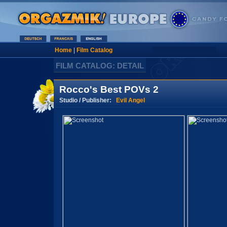
Home
|
Film Catalog
FILM CATALOG: DETAIL
Rocco's Best POVs 2
Studio / Publisher:
Evil Angel