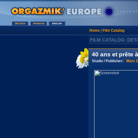
Home
|
Film Catalog
FILM CATALOG: DET
40 ans et prête à
Studio / Publisher:
Marc D