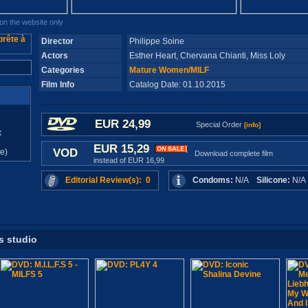
n the website only
Director
Philippe Soine
Actors
Esther Heart, Chervana Chianti, Miss Loly
Categories
Mature Women/MILF
Film Info
Catalog Date: 01.10.2015
EUR 24,99
Special Order
[info]
x
EUR 15,29
VOD
e)
Download complete film
instead of EUR 16,99
Editorial Review(s): 0
Condoms:
N/A
Silicone:
N/
s studio