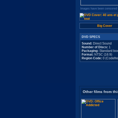
Images have been censored o
Big Cover
DVD SPECS
Sound:
Direct Sound
Number of Discs:
1
Packaging:
Standard bo
Format:
NTSC (16:9)
Region Code:
0 (Codefre
Other films from thi