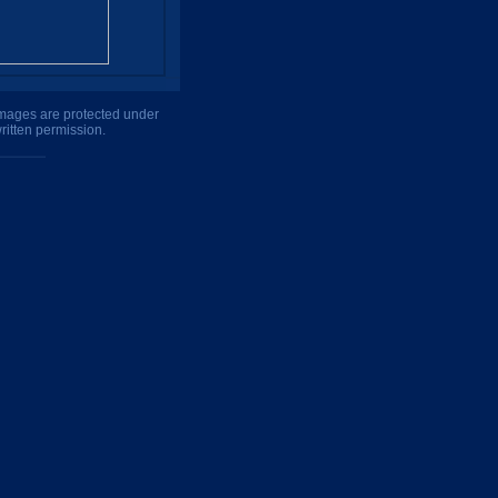
 images are protected under
ritten permission.