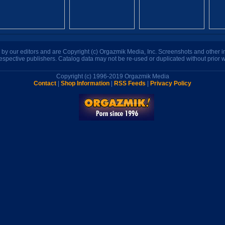
n by our editors and are Copyright (c) Orgazmik Media, Inc. Screenshots and other
respective publishers. Catalog data may not be re-used or duplicated without prior w
Copyright (c) 1996-2019 Orgazmik Media
Contact
|
Shop Information
|
RSS Feeds
|
Privacy Policy