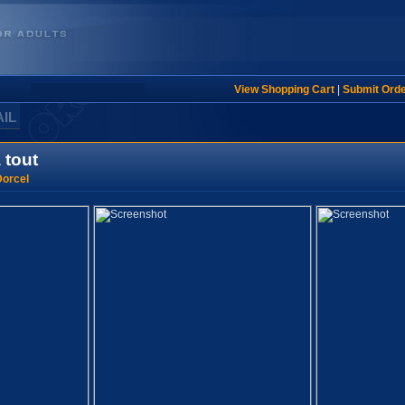
View Shopping Cart
|
Submit Ord
AIL
 tout
orcel