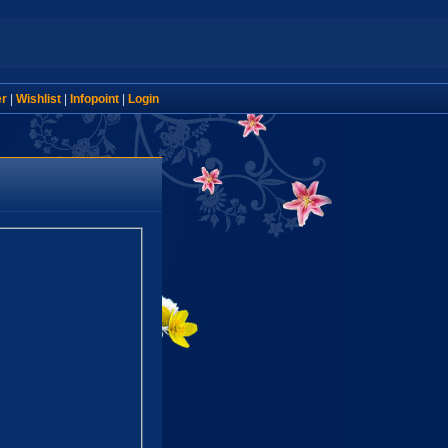
er
|
Wishlist
|
Infopoint
|
Login