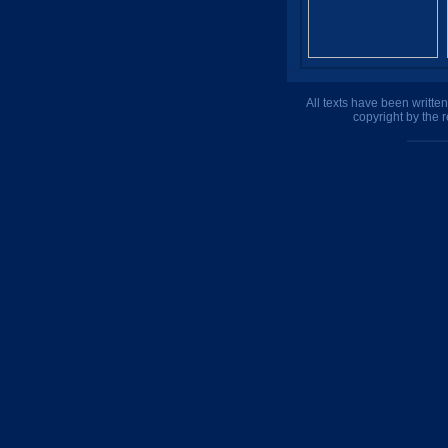
All texts have been writte
copyright by the 