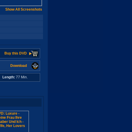
Show All Screenshots
Buy this DVD
Download
A
Length:
77 Min.