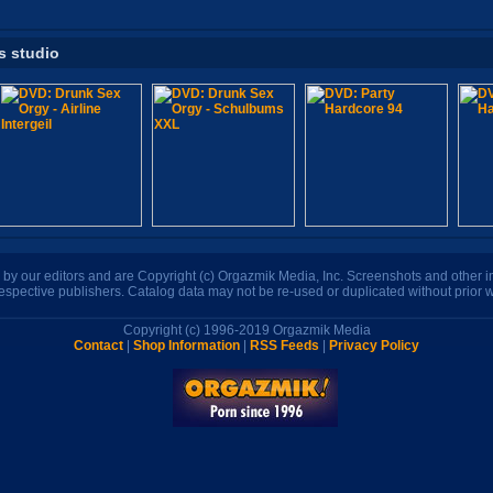
s studio
n by our editors and are Copyright (c) Orgazmik Media, Inc. Screenshots and other
respective publishers. Catalog data may not be re-used or duplicated without prior w
Copyright (c) 1996-2019 Orgazmik Media
Contact
|
Shop Information
|
RSS Feeds
|
Privacy Policy