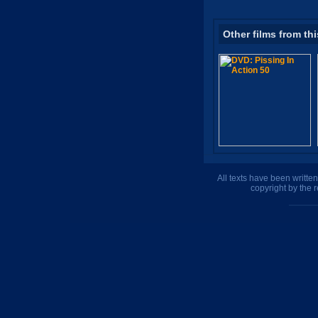
Other films from thi
All texts have been writte
copyright by the 