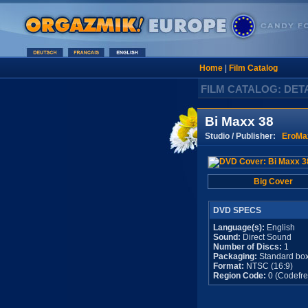
Home
|
Film Catalog
FILM CATALOG: DET
Bi Maxx 38
Studio / Publisher:
EroMa
Big Cover
DVD SPECS
Language(s):
English
Sound:
Direct Sound
Number of Discs:
1
Packaging:
Standard bo
Format:
NTSC (16:9)
Region Code:
0 (Codefre