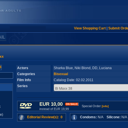
View Shopping Cart
|
Submit Ord
AIL
xx
Actors
Sharka Blue, Niki Blond, DD, Luciana
Categories
Bisexual
Film Info
Catalog Date: 02.02.2011
Series
EUR 10,00
Special Order
x
[info]
instead of EUR 19,99
e)
Editorial Review(s): 0
Condoms:
N/A
Silicone:
N/