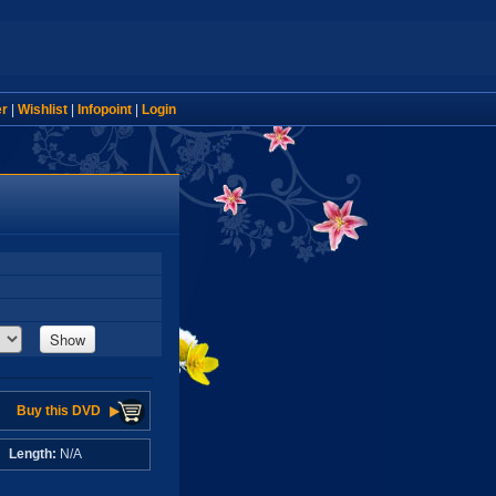
er
|
Wishlist
|
Infopoint
|
Login
Show
Buy this DVD
A
Length:
N/A