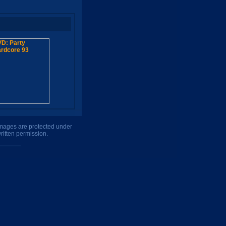
 images are protected under
ritten permission.