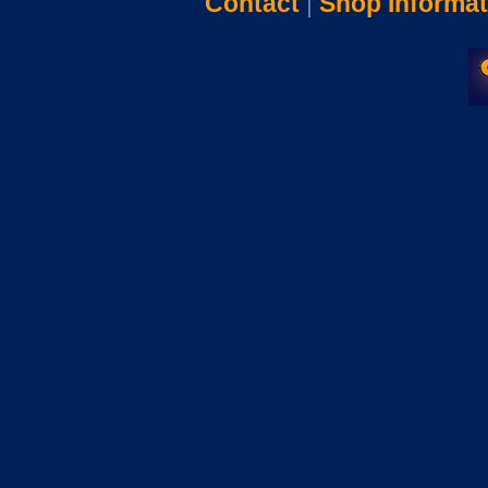
Contact
|
Shop Informat