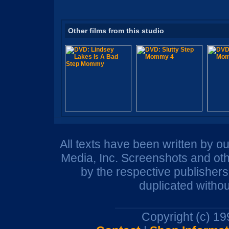
Other films from this studio
All texts have been written by o
Media, Inc. Screenshots and oth
by the respective publisher
duplicated withou
Copyright (c) 1