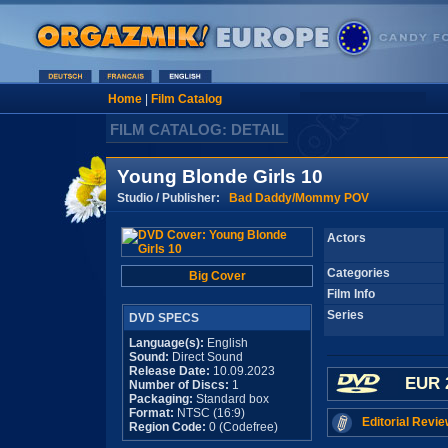
Home
|
Film Catalog
FILM CATALOG: DETAIL
Young Blonde Girls 10
Studio / Publisher:
Bad Daddy/Mommy POV
Actors
Categories
Big Cover
Film Info
Series
DVD SPECS
Language(s):
English
Sound:
Direct Sound
Release Date:
10.09.2023
EUR 
Number of Discs:
1
Packaging:
Standard box
Format:
NTSC (16:9)
Editorial Revie
Region Code:
0 (Codefree)