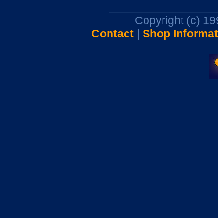
Copyright (c) 1
Contact
|
Shop Informat