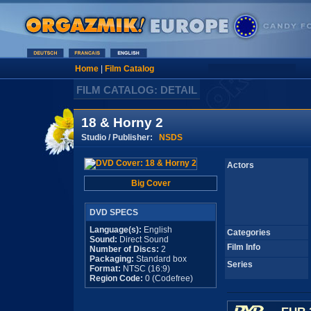
Home
|
Film Catalog
FILM CATALOG: DETAIL
18 & Horny 2
Studio / Publisher:
NSDS
Actors
Big Cover
DVD SPECS
Language(s):
English
Categories
Sound:
Direct Sound
Film Info
Number of Discs:
2
Packaging:
Standard box
Series
Format:
NTSC (16:9)
Region Code:
0 (Codefree)