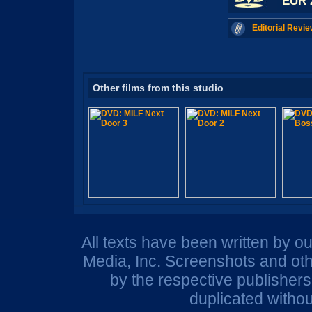
EUR 
Editorial Revie
Other films from this studio
All texts have been written by o
Media, Inc. Screenshots and oth
by the respective publisher
duplicated withou