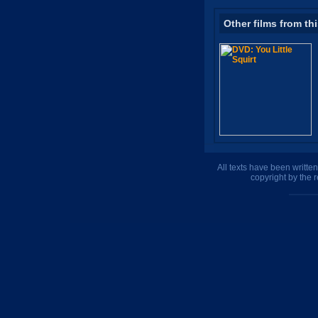
Other films from th
All texts have been writte
copyright by the 