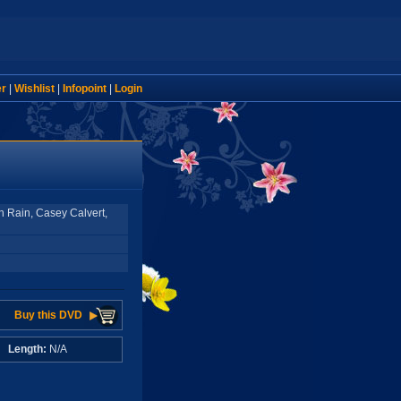
er
|
Wishlist
|
Infopoint
|
Login
n Rain, Casey Calvert,
Buy this DVD
A
Length:
N/A