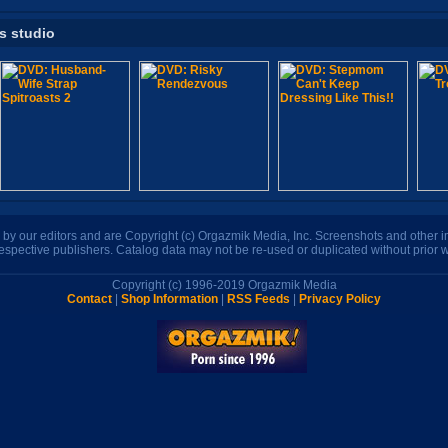
is studio
n by our editors and are Copyright (c) Orgazmik Media, Inc. Screenshots and other
respective publishers. Catalog data may not be re-used or duplicated without prior w
Copyright (c) 1996-2019 Orgazmik Media
Contact
|
Shop Information
|
RSS Feeds
|
Privacy Policy