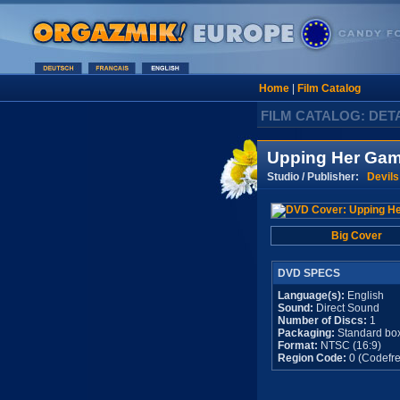
Home
|
Film Catalog
FILM CATALOG: DET
Upping Her Ga
Studio / Publisher:
Devils
Big Cover
DVD SPECS
Language(s):
English
Sound:
Direct Sound
Number of Discs:
1
Packaging:
Standard bo
Format:
NTSC (16:9)
Region Code:
0 (Codefre