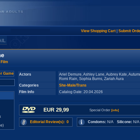
View Shopping Cart
|
Submit Ord
AIL
me
 Film
Actors
Ariel Demure, Ashley Lane, Aubrey Kate, Autum
Romi Rain, Sophia Burns, Zariah Aura
Categories
She-Male/Trans
Film Info
Catalog Date: 20.04.2026
EUR 29,99
Special Order
[info]
x
Editorial Review(s): 0
Condoms:
N/A
Silicone:
N/
e)