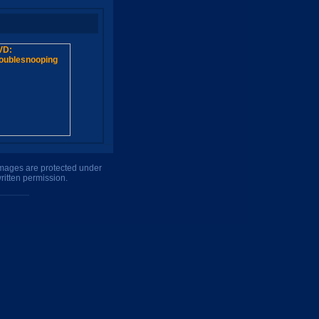
 images are protected under
ritten permission.