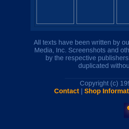
All texts have been written by o
Media, Inc. Screenshots and oth
by the respective publisher
duplicated withou
Copyright (c) 1
Contact
|
Shop Informat