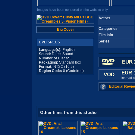
Images have been censored on the website only
Actors
Categories
Big Cover
Film Info
Series
DVD SPECS
Language(s):
English
Sound:
Direct Sound
Number of Discs:
1
EUR 
Packaging:
Standard box
Format:
NTSC (16:9)
Region Code:
0 (Codefree)
EUR 
VOD
instead 
Editorial Revie
Other films from this studio