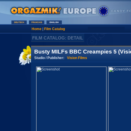
Home
|
Film Catalog
FILM CATALOG: DETAIL
Busty MILFs BBC Creampies 5 (Visi
Studio / Publisher:
Vision Films