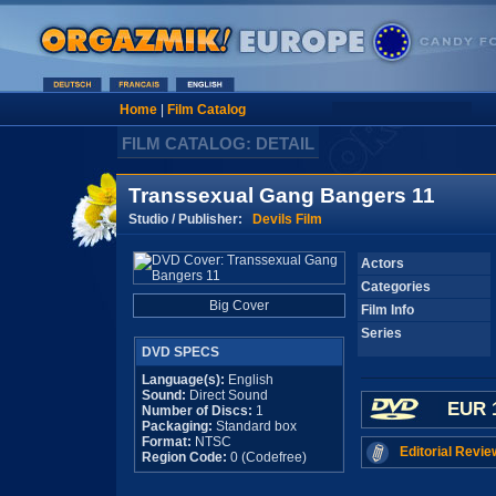
Home
|
Film Catalog
FILM CATALOG: DETAIL
Transsexual Gang Bangers 11
Studio / Publisher:
Devils Film
Actors
Categories
Big Cover
Film Info
Series
DVD SPECS
Language(s):
English
Sound:
Direct Sound
EUR 
Number of Discs:
1
Packaging:
Standard box
Format:
NTSC
Editorial Revie
Region Code:
0 (Codefree)