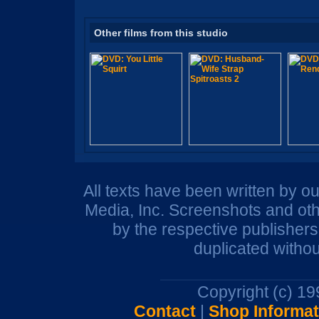
Other films from this studio
All texts have been written by o
Media, Inc. Screenshots and oth
by the respective publisher
duplicated withou
Copyright (c) 1
Contact
|
Shop Informat