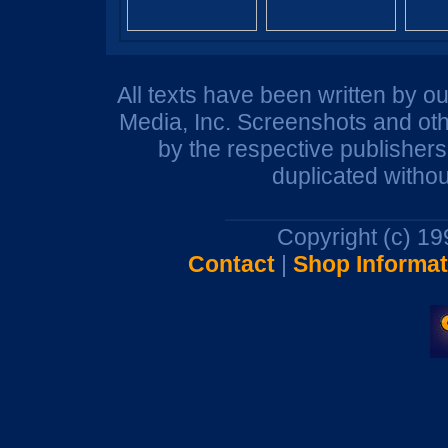
All texts have been written by o
Media, Inc. Screenshots and oth
by the respective publisher
duplicated withou
Copyright (c) 1
Contact
|
Shop Informat