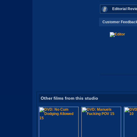
Editorial Revi
Customer Feedbac
Other films from this studio