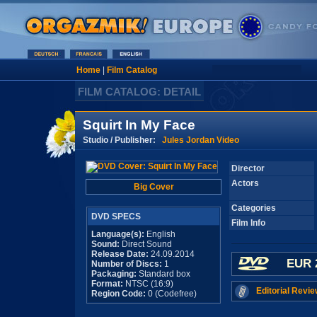
Home
|
Film Catalog
FILM CATALOG: DETAIL
Squirt In My Face
Studio / Publisher:
Jules Jordan Video
Director
Actors
Big Cover
Categories
DVD SPECS
Film Info
Language(s):
English
Sound:
Direct Sound
Release Date:
24.09.2014
EUR 
Number of Discs:
1
Packaging:
Standard box
Format:
NTSC (16:9)
Editorial Revie
Region Code:
0 (Codefree)