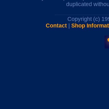
duplicated withou
Copyright (c) 1
Contact
|
Shop Informat