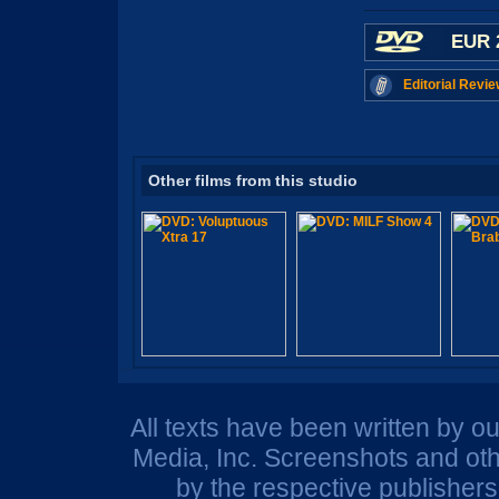
EUR 
Editorial Revie
Other films from this studio
All texts have been written by o
Media, Inc. Screenshots and oth
by the respective publisher