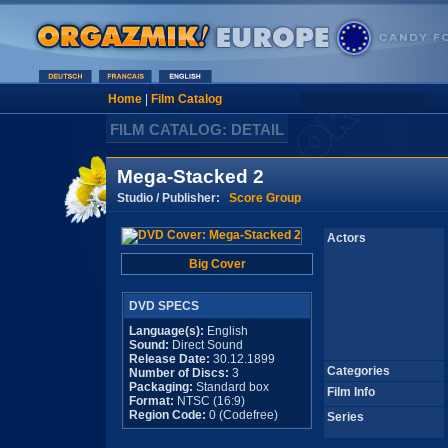
Home
|
Film Catalog
FILM CATALOG: DETAIL
Mega-Stacked 2
Studio / Publisher:
Score Group
Actors
Big Cover
DVD SPECS
Language(s):
English
Sound:
Direct Sound
Release Date:
30.12.1899
Categories
Number of Discs:
3
Packaging:
Standard box
Film Info
Format:
NTSC (16:9)
Region Code:
0 (Codefree)
Series