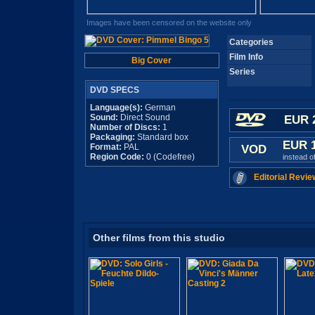
Images have been censored on the website only
Categories
Film Info
Big Cover
Series
DVD SPECS
Language(s):
German
Sound:
Direct Sound
EUR 
Number of Discs:
1
Packaging:
Standard box
EUR 
Format:
PAL
VOD
Region Code:
0 (Codefree)
instead o
Editorial Revie
Other films from this studio