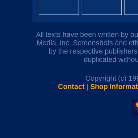
All texts have been written by o
Media, Inc. Screenshots and oth
by the respective publisher
duplicated withou
Copyright (c) 1
Contact
|
Shop Informat