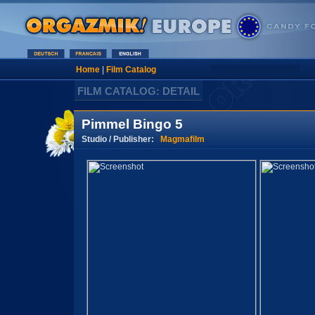
Home
|
Film Catalog
FILM CATALOG: DETAIL
Pimmel Bingo 5
Studio / Publisher:
Magmafilm