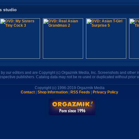
s studio
n by our editors and are Copyright (c) Orgazmik Media, Inc. Screenshots and other
respective publishers. Catalog data may not be re-used or duplicated without prior w
Copyright (c) 1996-2019 Orgazmik Media
Contact
|
Shop Information
|
RSS Feeds
|
Privacy Policy