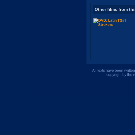
Other films from thi
All texts have been writte
copyright by the 