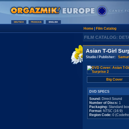
Home
|
Film Catalog
FILM CATALOG: DET
Asian T-Girl Sur
Studio / Publisher:
Samur
Big Cover
DVD SPECS
Sound:
Direct Sound
Number of Discs:
1
Packaging:
Standard bo
Format:
NTSC (16:9)
Region Code:
0 (Codefre