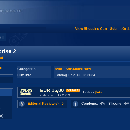
View Shopping Cart
|
Submit Ord
AIL
prise 2
ai
Categories
Asia
She-Male/Trans
Film Info
Catalog Date: 06.12.2024
EUR 15,00
In Stock
[info]
instead of EUR 29,99
Editorial Review(s): 0
Condoms:
N/A
Silicone:
N/
x
e)