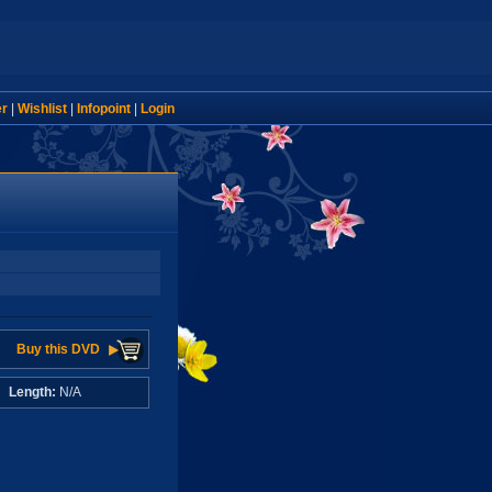
er
|
Wishlist
|
Infopoint
|
Login
Buy this DVD
A
Length:
N/A