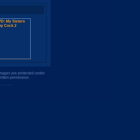
 images are protected under
ritten permission.