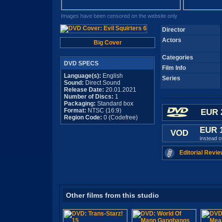
Images have been censored on the website only
Director
Actors
Big Cover
Categories
DVD SPECS
Film Info
Language(s):
English
Series
Sound:
Direct Sound
Release Date:
20.01.2021
Number of Discs:
1
Packaging:
Standard box
Format:
NTSC (16:9)
EUR 
Region Code:
0 (Codefree)
EUR 
VOD
instead 
Editorial Revie
Other films from this studio