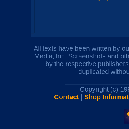
All texts have been written by o
Media, Inc. Screenshots and oth
by the respective publisher
duplicated withou
Copyright (c) 1
Contact
|
Shop Informat