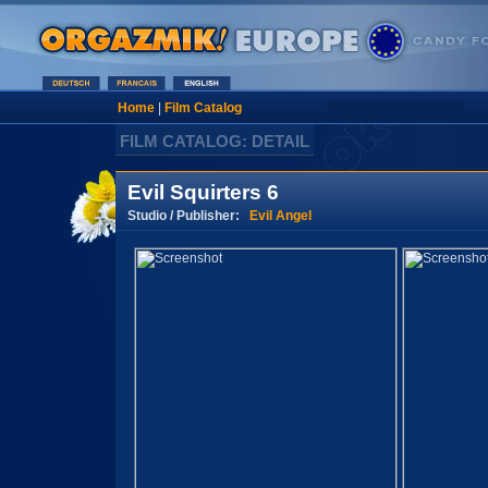
Home
|
Film Catalog
FILM CATALOG: DETAIL
Evil Squirters 6
Studio / Publisher:
Evil Angel